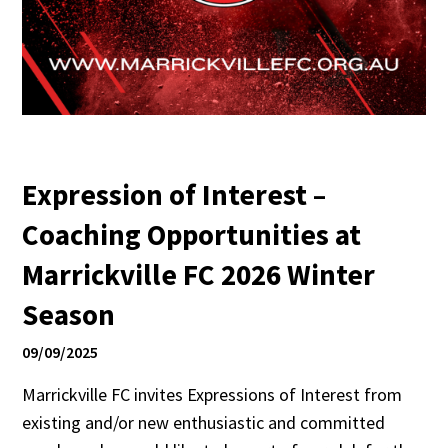
Expression of Interest –
Coaching Opportunities at
Marrickville FC 2026 Winter
Season
09/09/2025
Marrickville FC invites Expressions of Interest from
existing and/or new enthusiastic and committed