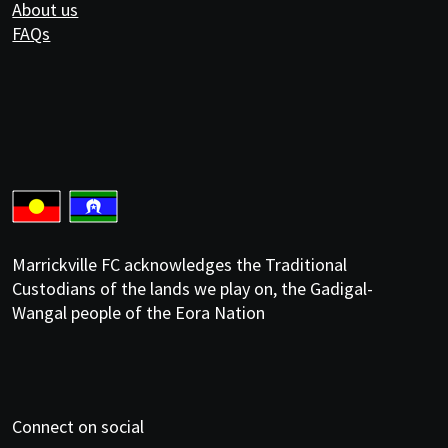
About us
FAQs
Marrickville FC acknowledges the Traditional
Custodians of the lands we play on, the Gadigal-
Wangal people of the Eora Nation
Connect on social