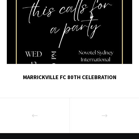
MARRICKVILLE FC 80TH CELEBRATION