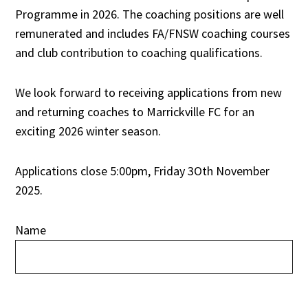
Programme in 2026. The coaching positions are well
remunerated and includes FA/FNSW coaching courses
and club contribution to coaching qualifications.
We look forward to receiving applications from new
and returning coaches to Marrickville FC for an
exciting 2026 winter season.
Applications close 5:00pm, Friday 3Oth November
2025.
Name