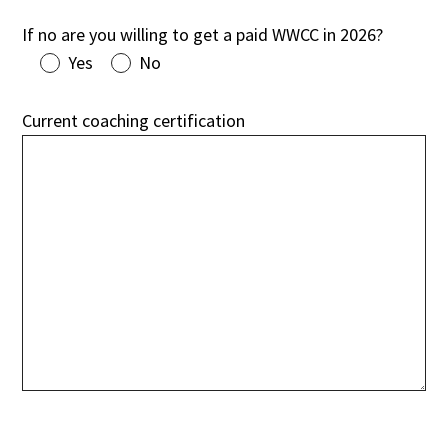
If no are you willing to get a paid WWCC in 2026?
Yes
No
Current coaching certification