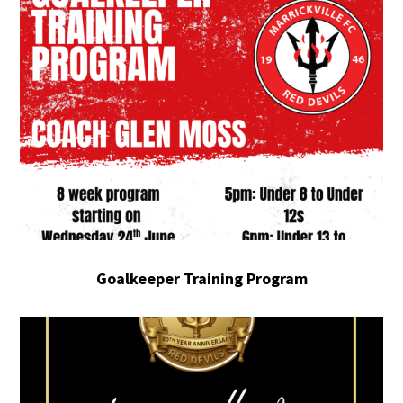
Goalkeeper Training Program