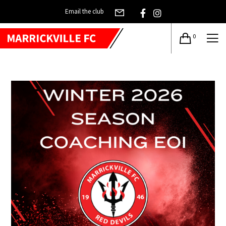
Email the club
0