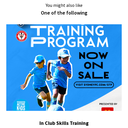
You might also like
One of the following
In Club Skills Training