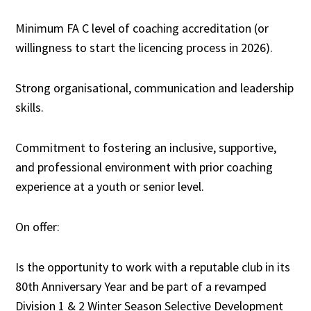
Minimum FA C level of coaching accreditation (or
willingness to start the licencing process in 2026).
Strong organisational, communication and leadership
skills.
Commitment to fostering an inclusive, supportive,
and professional environment with prior coaching
experience at a youth or senior level.
On offer:
Is the opportunity to work with a reputable club in its
80th Anniversary Year and be part of a revamped
Division 1 & 2 Winter Season Selective Development