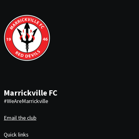
Marrickville FC
#WeAreMarrickville
Email the club
Quick links