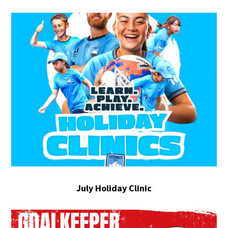
July Holiday Clinic