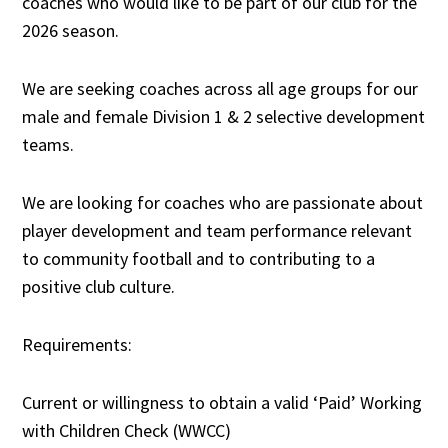
coaches who would like to be part of our club for the
2026 season.
We are seeking coaches across all age groups for our
male and female Division 1 & 2 selective development
teams.
We are looking for coaches who are passionate about
player development and team performance relevant
to community football and to contributing to a
positive club culture.
Requirements:
Current or willingness to obtain a valid ‘Paid’ Working
with Children Check (WWCC)