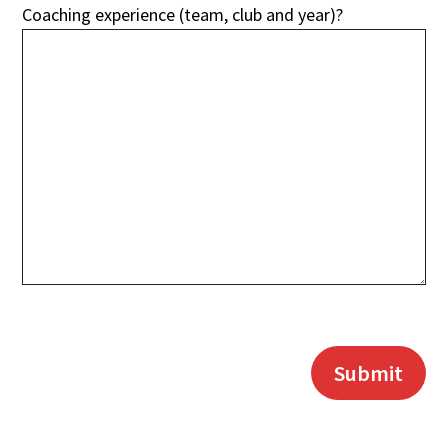
Coaching experience (team, club and year)?