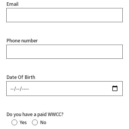
Email
Phone number
Date Of Birth
Do you have a paid WWCC?
Yes
No