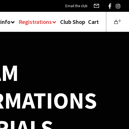
Email the club
 info
Registrations
Club Shop
Cart
0
AM
RMATIONS
RIALS