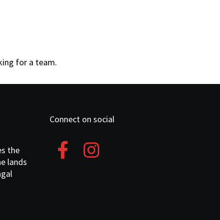
oking for a team.
Connect on social
es the
he lands
ngal