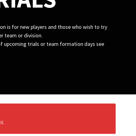
n is for new players and those who wish to try
r team or division.
t of upcoming trials or team formation days see
ll.