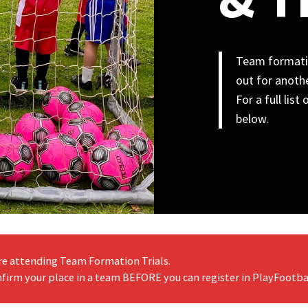
Team formatio
out for anothe
For a full lis
below.
re attending Team Formation Trials.
firm your place in a team BEFORE you can register in PlayFootba