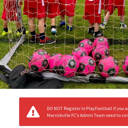
DO NOT Register in PlayFootball if you a
Marrickville FC’s Admin Team need to con