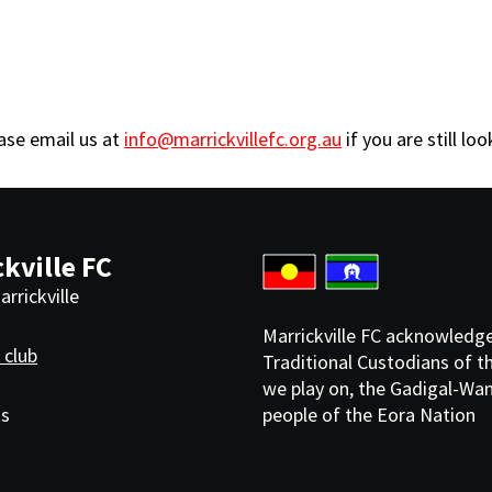
ease email us at
info@marrickvillefc.org.au
if you are still lo
kville FC
rrickville
Marrickville FC acknowledg
 club
Traditional Custodians of t
we play on, the Gadigal-Wa
ks
people of the Eora Nation