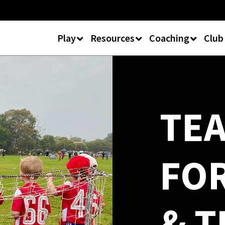
Play
Resources
Coaching
Club
TE
FO
& T