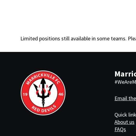
Limited positions still available in some teams. Pl
Marric
#WeAreMa
Email the
Quick lin
About us
FAQs