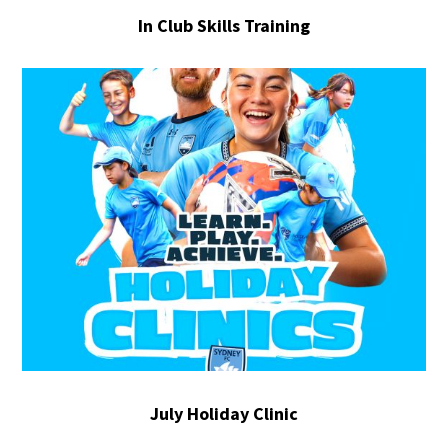
In Club Skills Training
July Holiday Clinic