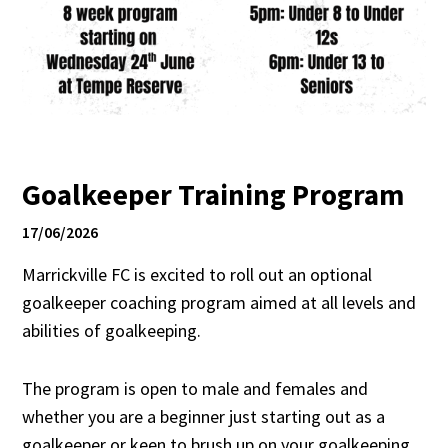
Goalkeeper Training Program
17/06/2026
Marrickville FC is excited to roll out an optional
goalkeeper coaching program aimed at all levels and
abilities of goalkeeping.
The program is open to male and females and
whether you are a beginner just starting out as a
goalkeeper or keen to brush up on your goalkeeping