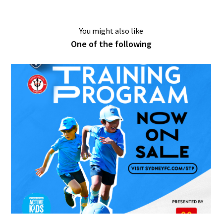
You might also like
One of the following