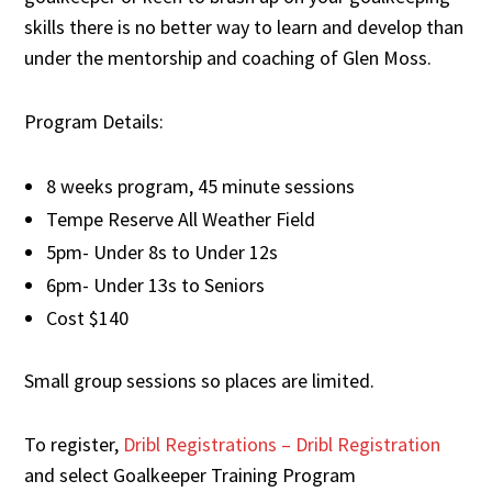
skills there is no better way to learn and develop than
under the mentorship and coaching of Glen Moss.
Program Details:
8 weeks program, 45 minute sessions
Tempe Reserve All Weather Field
5pm- Under 8s to Under 12s
6pm- Under 13s to Seniors
Cost $140
Small group sessions so places are limited.
To register,
Dribl Registrations – Dribl Registration
and select Goalkeeper Training Program