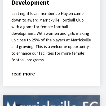
Development
Last night local member Jo Haylen came
down to award Marrickville Football Club
with a grant for female football
development. With women and girls making
up close to 25% of the players at Marrickville
and growing. This is a welcome opportunity
to enhance our facilities for more female
football programs.
read more