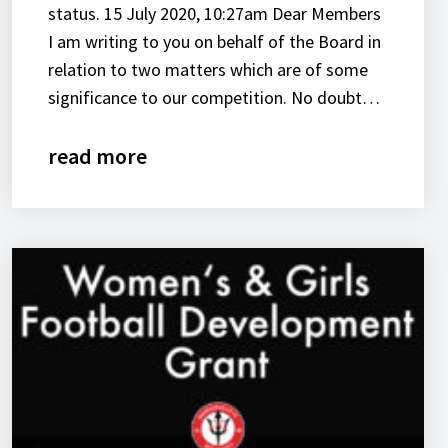
status. 15 July 2020, 10:27am Dear Members
I am writing to you on behalf of the Board in
relation to two matters which are of some
significance to our competition. No doubt…
read more