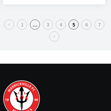
1
…
3
4
5
6
7