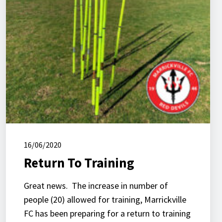
16/06/2020
Return To Training
Great news. The increase in number of
people (20) allowed for training, Marrickville
FC has been preparing for a return to training