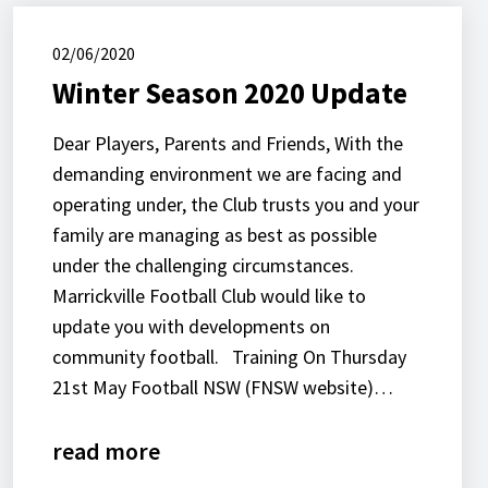
02/06/2020
Winter Season 2020 Update
Dear Players, Parents and Friends, With the
demanding environment we are facing and
operating under, the Club trusts you and your
family are managing as best as possible
under the challenging circumstances.
Marrickville Football Club would like to
update you with developments on
community football. Training On Thursday
21st May Football NSW (FNSW website)…
read more