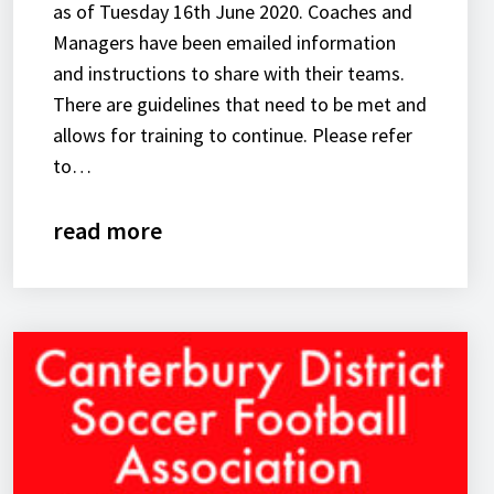
as of Tuesday 16th June 2020. Coaches and
Managers have been emailed information
and instructions to share with their teams.
There are guidelines that need to be met and
allows for training to continue. Please refer
to…
read more