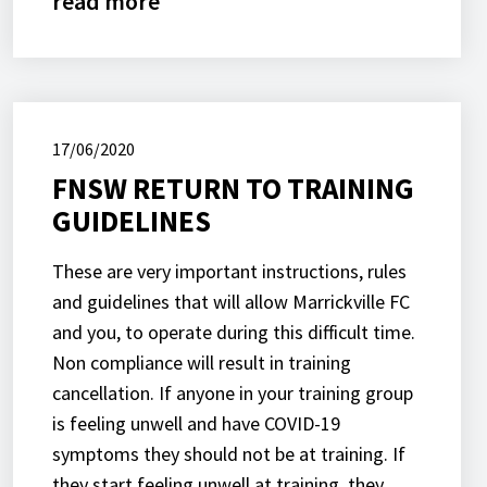
read more
17/06/2020
FNSW RETURN TO TRAINING
GUIDELINES
These are very important instructions, rules
and guidelines that will allow Marrickville FC
and you, to operate during this difficult time.
Non compliance will result in training
cancellation. If anyone in your training group
is feeling unwell and have COVID-19
symptoms they should not be at training. If
they start feeling unwell at training, they…