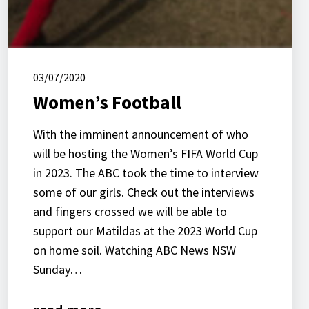
03/07/2020
Women’s Football
With the imminent announcement of who
will be hosting the Women’s FIFA World Cup
in 2023. The ABC took the time to interview
some of our girls. Check out the interviews
and fingers crossed we will be able to
support our Matildas at the 2023 World Cup
on home soil. Watching ABC News NSW
Sunday…