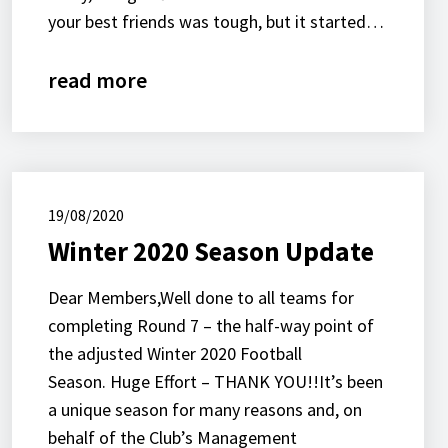
your best friends was tough, but it started…
read more
19/08/2020
Winter 2020 Season Update
Dear Members,Well done to all teams for
completing Round 7 – the half-way point of
the adjusted Winter 2020 Football
Season. Huge Effort – THANK YOU!!It’s been
a unique season for many reasons and, on
behalf of the Club’s Management