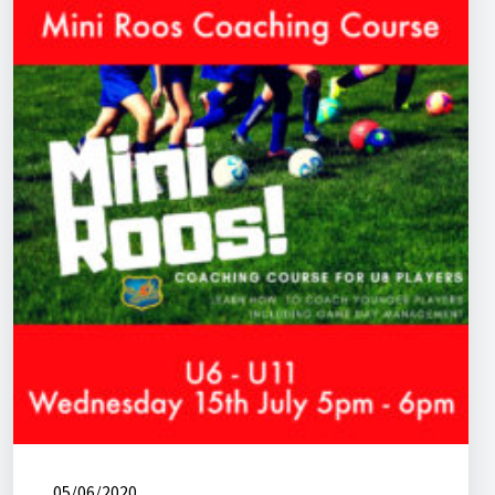
05/06/2020