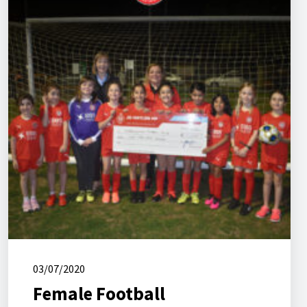
03/07/2020
Female Football