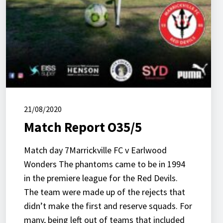
21/08/2020
Match Report O35/5
Match day 7Marrickville FC v Earlwood
Wonders The phantoms came to be in 1994
in the premiere league for the Red Devils.
The team were made up of the rejects that
didn’t make the first and reserve squads. For
many, being left out of teams that included