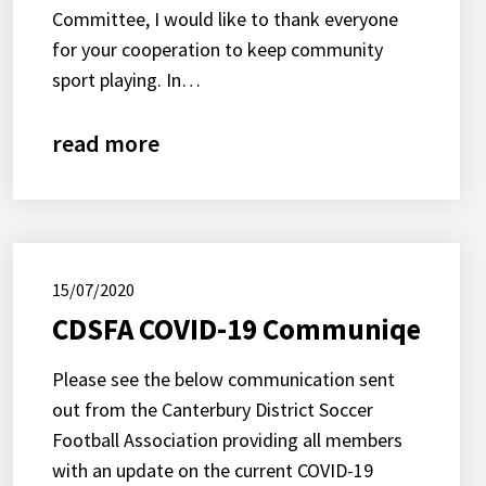
Committee, I would like to thank everyone
for your cooperation to keep community
sport playing. In…
read more
15/07/2020
CDSFA COVID-19 Communiqe
Please see the below communication sent
out from the Canterbury District Soccer
Football Association providing all members
with an update on the current COVID-19