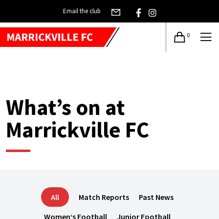
Email the club
0
What’s on at
Marrickville FC
All
Match Reports
Past News
Women‘s Football
Junior Football