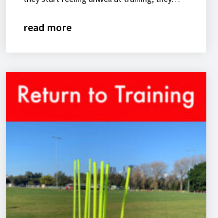
read more