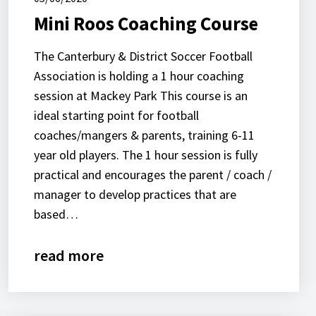
Mini Roos Coaching Course
The Canterbury & District Soccer Football
Association is holding a 1 hour coaching
session at Mackey Park This course is an
ideal starting point for football
coaches/mangers & parents, training 6-11
year old players. The 1 hour session is fully
practical and encourages the parent / coach /
manager to develop practices that are
based…
read more