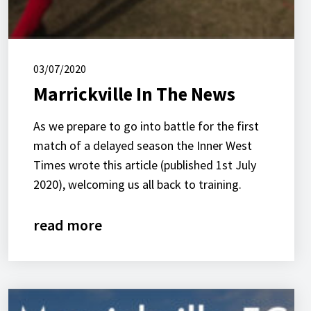
03/07/2020
Marrickville In The News
As we prepare to go into battle for the first
match of a delayed season the Inner West
Times wrote this article (published 1st July
2020), welcoming us all back to training.
read more