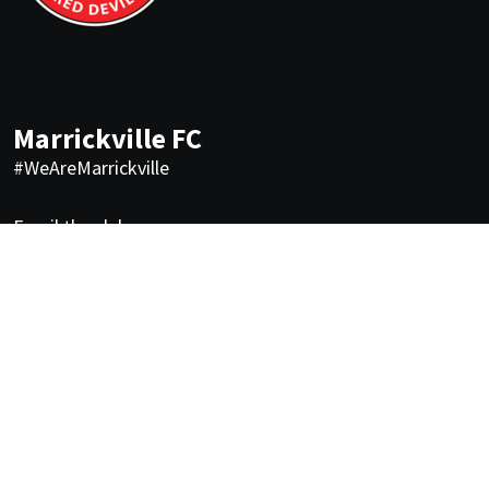
Marrickville FC
#WeAreMarrickville
Email the club
Quick links
About us
FAQs